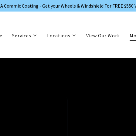
A Ceramic Coating - Get your Wheels & Windshield For FREE $550 
e
Services
Locations
View Our Work
Mo