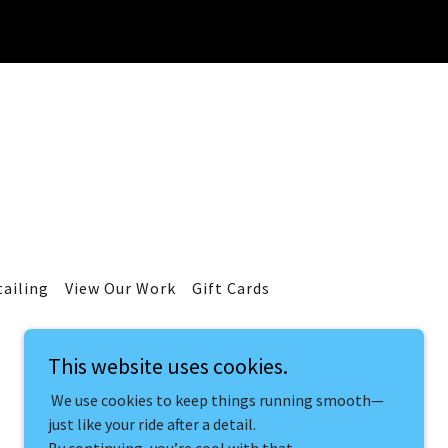
tailing
View Our Work
Gift Cards
This website uses cookies.
We use cookies to keep things running smooth—
just like your ride after a detail.