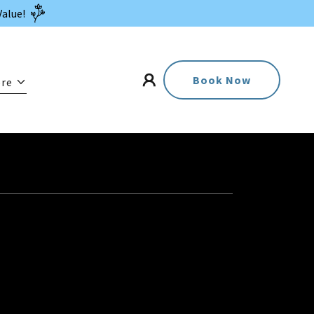
Value!
Book Now
re