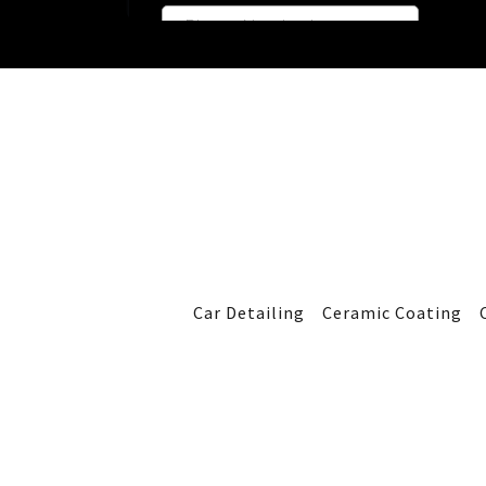
Car Detailing
Ceramic Coating