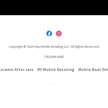
Copyright © 2024 Sliq Mobile Detailing LLC- All Rights Reserved.
(762)444-6645
Ceramic After care
RV Mobile Detailing
Mobile Boat De