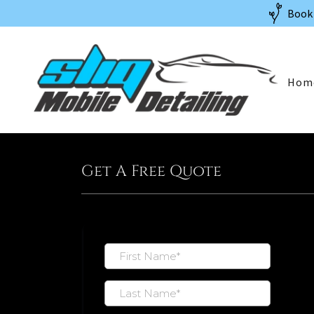
Book 
Hom
Get A Free Quote